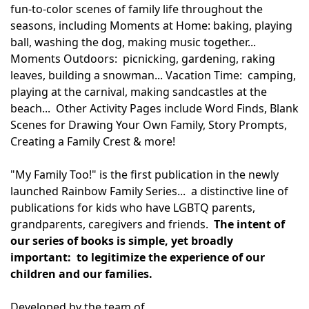
fun-to-color scenes of family life throughout the
seasons, including Moments at Home: baking, playing
ball, washing the dog, making music together...
Moments Outdoors: picnicking, gardening, raking
leaves, building a snowman... Vacation Time: camping,
playing at the carnival, making sandcastles at the
beach... Other Activity Pages include Word Finds, Blank
Scenes for Drawing Your Own Family, Story Prompts,
Creating a Family Crest & more!
"My Family Too!" is the first publication in the newly
launched Rainbow Family Series... a distinctive line of
publications for kids who have LGBTQ parents,
grandparents, caregivers and friends.
The intent of
our series of books is simple, yet broadly
important: to legitimize the experience of our
children and our families.
Developed by the team of