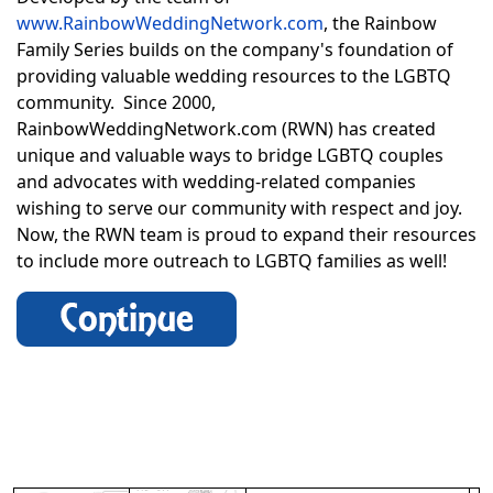
www.RainbowWeddingNetwork.com
, the Rainbow
Family Series builds on the company's foundation of
providing valuable wedding resources to the LGBTQ
community. Since 2000,
RainbowWeddingNetwork.com (RWN) has created
unique and valuable ways to bridge LGBTQ couples
and advocates with wedding-related companies
wishing to serve our community with respect and joy.
Now, the RWN team is proud to expand their resources
to include more outreach to LGBTQ families as well!