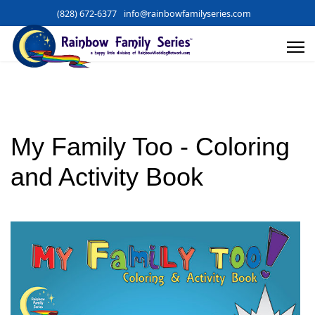
(828) 672-6377
info@rainbowfamilyseries.com
My Family Too - Coloring
and Activity Book