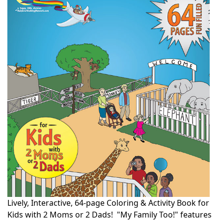
Lively, Interactive, 64-page Coloring & Activity Book for
Kids with 2 Moms or 2 Dads! "My Family Too!" features